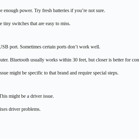
ve enough power. Try fresh batteries if you’re not sure.
tiny switches that are easy to miss.
 USB port. Sometimes certain ports don’t work well.
r. Bluetooth usually works within 30 feet, but closer is better for con
 issue might be specific to that brand and require special steps.
his might be a driver issue.
ixes driver problems.