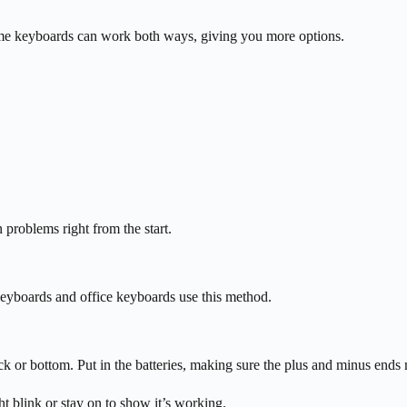
me keyboards can work both ways, giving you more options.
 problems right from the start.
keyboards and office keyboards use this method.
k or bottom. Put in the batteries, making sure the plus and minus ends
t blink or stay on to show it’s working.