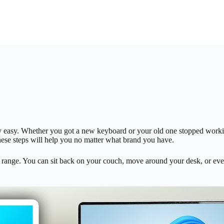
etty easy. Whether you got a new keyboard or your old one stopped work
hese steps will help you no matter what brand you have.
ange. You can sit back on your couch, move around your desk, or even 