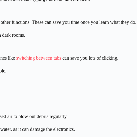
 other functions. These can save you time once you learn what they do.
in dark rooms.
nes like
switching between tabs
can save you lots of clicking.
ble.
d air to blow out debris regularly.
ater, as it can damage the electronics.