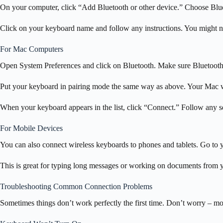
On your computer, click “Add Bluetooth or other device.” Choose Blueto
Click on your keyboard name and follow any instructions. You might ne
For Mac Computers
Open System Preferences and click on Bluetooth. Make sure Bluetooth 
Put your keyboard in pairing mode the same way as above. Your Mac wi
When your keyboard appears in the list, click “Connect.” Follow any se
For Mobile Devices
You can also connect wireless keyboards to phones and tablets. Go to yo
This is great for typing long messages or working on documents from 
Troubleshooting Common Connection Problems
Sometimes things don’t work perfectly the first time. Don’t worry – most