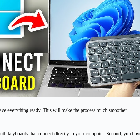
ave everything ready. This will make the process much smoother.
ooth keyboards that connect directly to your computer. Second, you ha