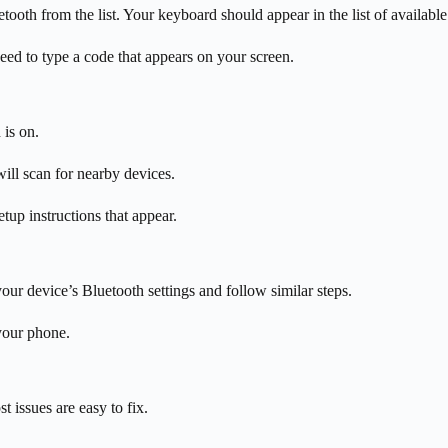
oth from the list. Your keyboard should appear in the list of available
ed to type a code that appears on your screen.
is on.
ll scan for nearby devices.
tup instructions that appear.
ur device’s Bluetooth settings and follow similar steps.
your phone.
 issues are easy to fix.