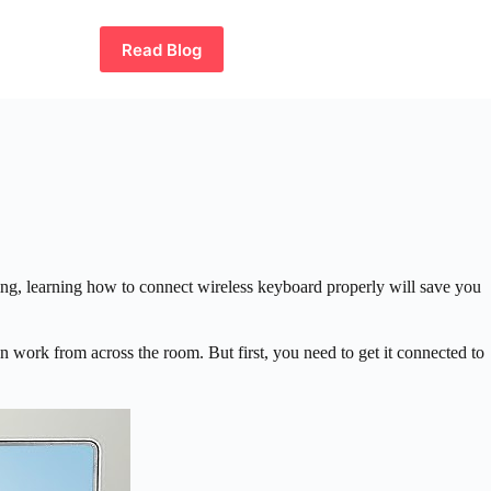
Read Blog
ing, learning how to connect wireless keyboard properly will save you
work from across the room. But first, you need to get it connected to