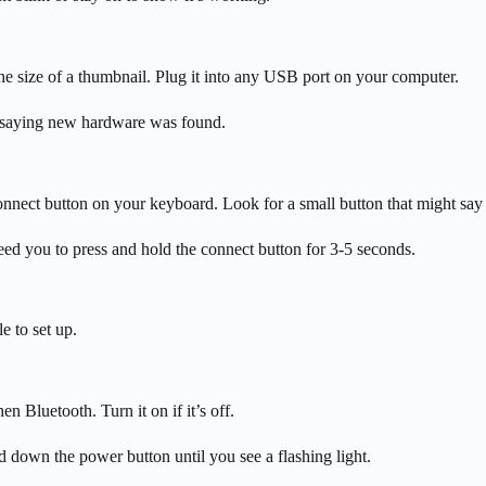
he size of a thumbnail. Plug it into any USB port on your computer.
on saying new hardware was found.
 connect button on your keyboard. Look for a small button that might sa
d you to press and hold the connect button for 3-5 seconds.
e to set up.
n Bluetooth. Turn it on if it’s off.
 down the power button until you see a flashing light.