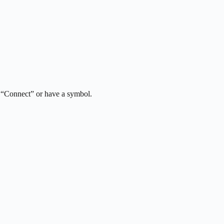
y “Connect” or have a symbol.