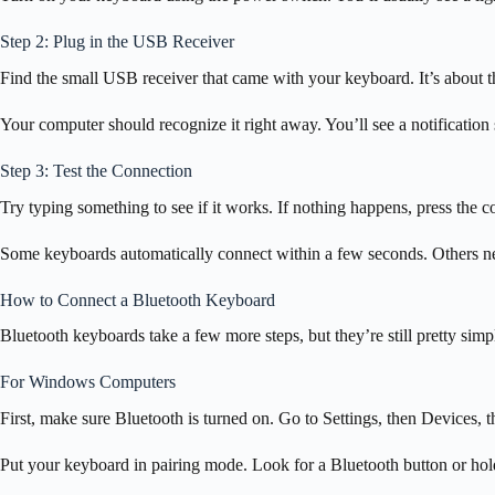
Step 2: Plug in the USB Receiver
Find the small USB receiver that came with your keyboard. It’s about t
Your computer should recognize it right away. You’ll see a notificati
Step 3: Test the Connection
Try typing something to see if it works. If nothing happens, press the
Some keyboards automatically connect within a few seconds. Others nee
How to Connect a Bluetooth Keyboard
Bluetooth keyboards take a few more steps, but they’re still pretty simpl
For Windows Computers
First, make sure Bluetooth is turned on. Go to Settings, then Devices, the
Put your keyboard in pairing mode. Look for a Bluetooth button or hold