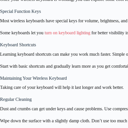
Special Function Keys
Most wireless keyboards have special keys for volume, brightness, and
Some keyboards let you
turn on keyboard lighting
for better visibility 
Keyboard Shortcuts
Learning keyboard shortcuts can make you work much faster. Simple o
Start with basic shortcuts and gradually learn more as you get comforta
Maintaining Your Wireless Keyboard
Taking care of your keyboard will help it last longer and work better.
Regular Cleaning
Dust and crumbs can get under keys and cause problems. Use compresse
Wipe down the surface with a slightly damp cloth. Don’t use too much w