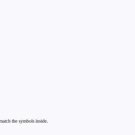
 match the symbols inside.