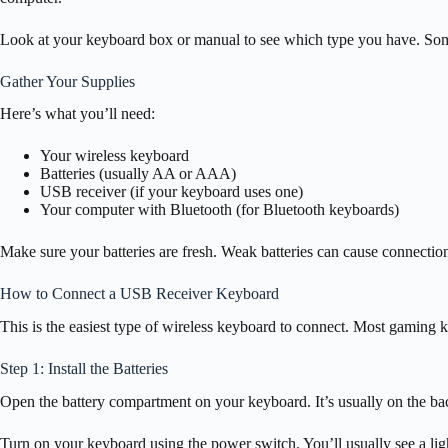
Look at your keyboard box or manual to see which type you have. So
Gather Your Supplies
Here’s what you’ll need:
Your wireless keyboard
Batteries (usually AA or AAA)
USB receiver (if your keyboard uses one)
Your computer with Bluetooth (for Bluetooth keyboards)
Make sure your batteries are fresh. Weak batteries can cause connection
How to Connect a USB Receiver Keyboard
This is the easiest type of wireless keyboard to connect. Most gaming 
Step 1: Install the Batteries
Open the battery compartment on your keyboard. It’s usually on the bac
Turn on your keyboard using the power switch. You’ll usually see a ligh