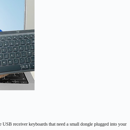
ve USB receiver keyboards that need a small dongle plugged into your