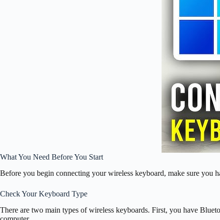
What You Need Before You Start
Before you begin connecting your wireless keyboard, make sure you h
Check Your Keyboard Type
There are two main types of wireless keyboards. First, you have Bluet
computer.