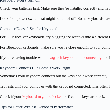
Keyboard Won’t Turn On
Check your batteries first. Make sure they’re installed correctly and ha
Look for a power switch that might be turned off. Some keyboards have 
Computer Doesn’t See the Keyboard
For USB receiver keyboards, try plugging the receiver into a different
For Bluetooth keyboards, make sure you’re close enough to your compute
If you’re having trouble with a
Logitech keyboard not connecting
, the
Keyboard Connects But Doesn’t Work Right
Sometimes your keyboard connects but the keys don’t work correctly. T
Try restarting your computer with the keyboard connected. This often f
Check if your
keyboard might be locked
or if certain keys are stuck.
Tips for Better Wireless Keyboard Performance