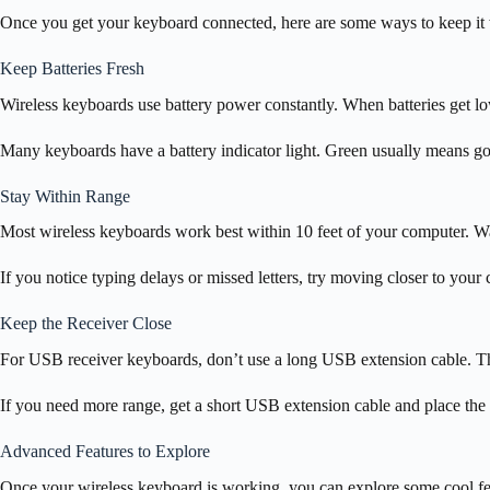
Once you get your keyboard connected, here are some ways to keep it 
Keep Batteries Fresh
Wireless keyboards use battery power constantly. When batteries get l
Many keyboards have a battery indicator light. Green usually means g
Stay Within Range
Most wireless keyboards work best within 10 feet of your computer. Wall
If you notice typing delays or missed letters, try moving closer to your
Keep the Receiver Close
For USB receiver keyboards, don’t use a long USB extension cable. T
If you need more range, get a short USB extension cable and place the
Advanced Features to Explore
Once your wireless keyboard is working, you can explore some cool fea