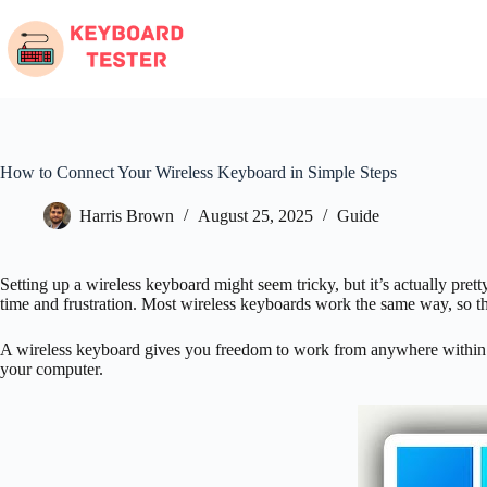
Skip
to
content
How to Connect Your Wireless Keyboard in Simple Steps
Harris Brown
August 25, 2025
Guide
Setting up a wireless keyboard might seem tricky, but it’s actually pr
time and frustration. Most wireless keyboards work the same way, so t
A wireless keyboard gives you freedom to work from anywhere within r
your computer.