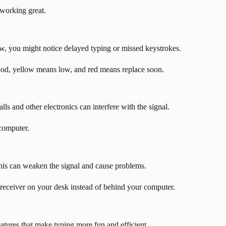
working great.
ow, you might notice delayed typing or missed keystrokes.
ood, yellow means low, and red means replace soon.
s and other electronics can interfere with the signal.
 computer.
his can weaken the signal and cause problems.
 receiver on your desk instead of behind your computer.
tures that make typing more fun and efficient.