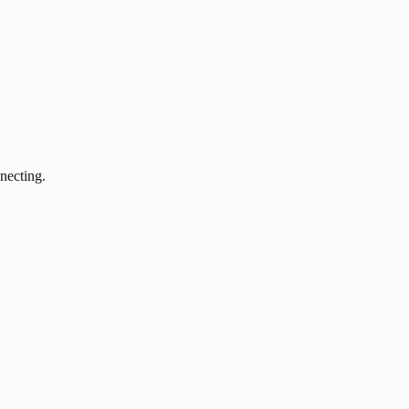
necting.