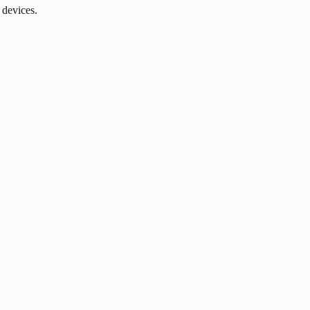
 devices.