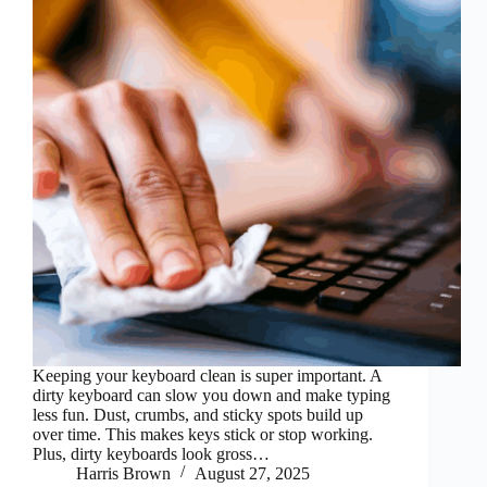
Keeping your keyboard clean is super important. A
dirty keyboard can slow you down and make typing
less fun. Dust, crumbs, and sticky spots build up
over time. This makes keys stick or stop working.
Plus, dirty keyboards look gross…
Harris Brown
August 27, 2025