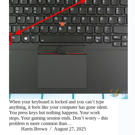
When your keyboard is locked and you can’t type
anything, it feels like your computer has gone silent.
You press keys but nothing happens. Your work
stops. Your gaming session ends. Don’t worry – this
problem is more common than…
Harris Brown
August 27, 2025