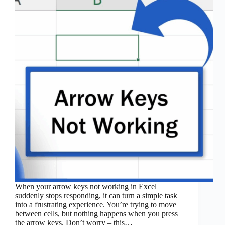
When your arrow keys not working in Excel
suddenly stops responding, it can turn a simple task
into a frustrating experience. You’re trying to move
between cells, but nothing happens when you press
the arrow keys. Don’t worry – this…