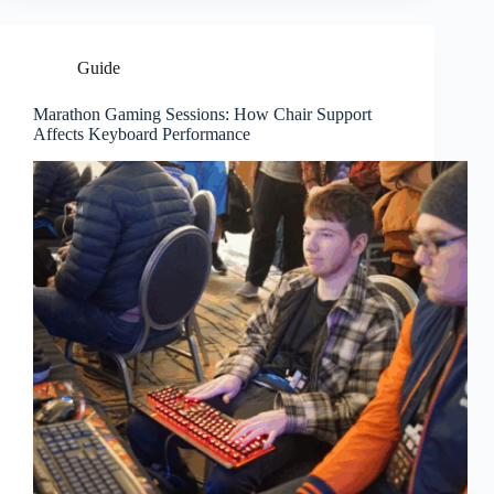
Guide
Marathon Gaming Sessions: How Chair Support
Affects Keyboard Performance