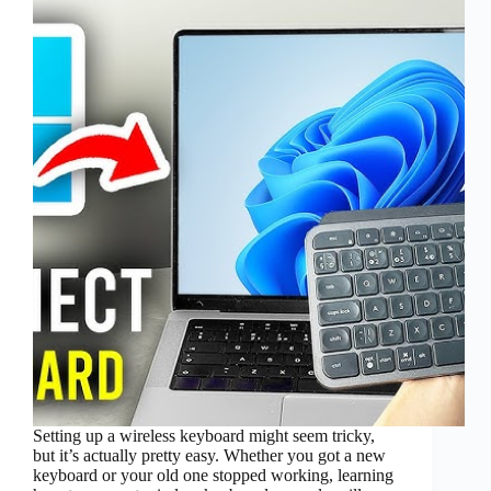
Setting up a wireless keyboard might seem tricky,
but it’s actually pretty easy. Whether you got a new
keyboard or your old one stopped working, learning