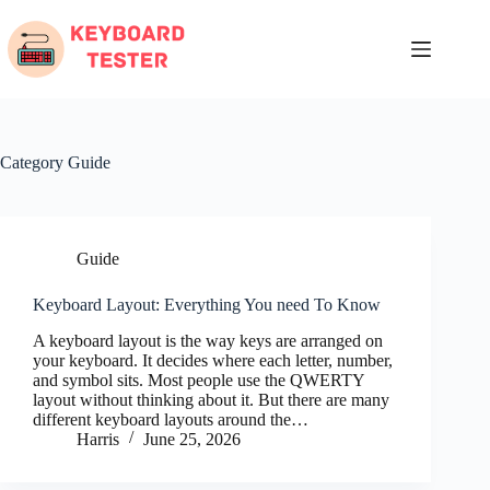
Skip
to
content
Category
Guide
Guide
Keyboard Layout: Everything You need To Know
A keyboard layout is the way keys are arranged on
your keyboard. It decides where each letter, number,
and symbol sits. Most people use the QWERTY
layout without thinking about it. But there are many
different keyboard layouts around the…
Harris
June 25, 2026