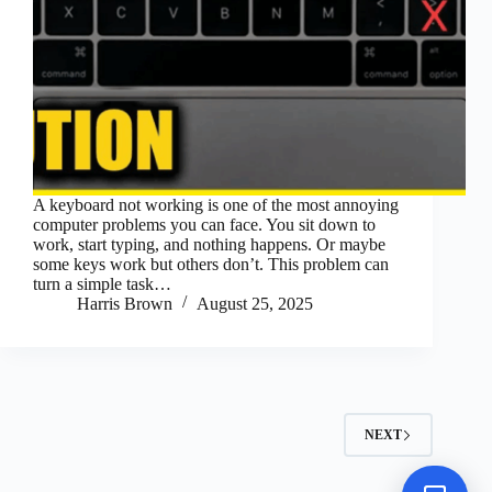
A keyboard not working is one of the most annoying
computer problems you can face. You sit down to
work, start typing, and nothing happens. Or maybe
some keys work but others don’t. This problem can
turn a simple task…
Harris Brown
August 25, 2025
NEXT