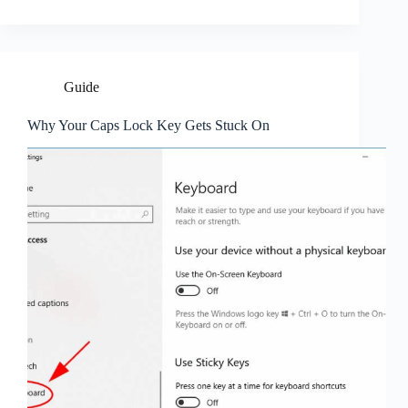
Guide
Why Your Caps Lock Key Gets Stuck On