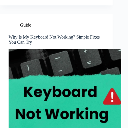
Guide
Why Is My Keyboard Not Working? Simple Fixes
You Can Try