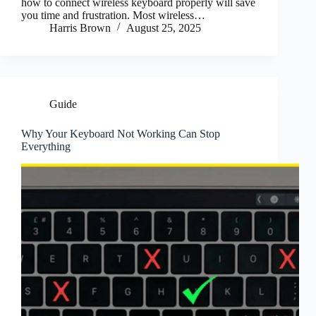
how to connect wireless keyboard properly will save
you time and frustration. Most wireless…
Harris Brown
August 25, 2025
Guide
Why Your Keyboard Not Working Can Stop
Everything