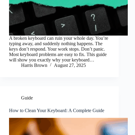
A broken keyboard can ruin your whole day. You’re
typing away, and suddenly nothing happens. The
keys don’t respond. Your work stops. Don’t panic.
Most keyboard problems are easy to fix. This guide
will show you exactly why your keyboard…
Harris Brown
August 27, 2025
Guide
How to Clean Your Keyboard: A Complete Guide