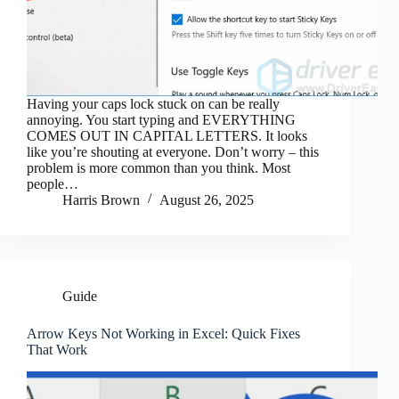
Having your caps lock stuck on can be really
annoying. You start typing and EVERYTHING
COMES OUT IN CAPITAL LETTERS. It looks
like you’re shouting at everyone. Don’t worry – this
problem is more common than you think. Most
people…
Harris Brown
August 26, 2025
Guide
Arrow Keys Not Working in Excel: Quick Fixes
That Work