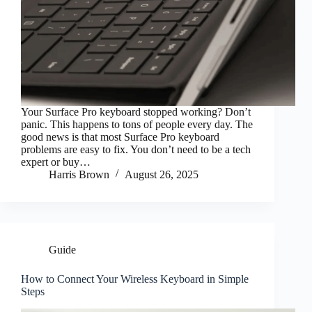
Your Surface Pro keyboard stopped working? Don’t
panic. This happens to tons of people every day. The
good news is that most Surface Pro keyboard
problems are easy to fix. You don’t need to be a tech
expert or buy…
Harris Brown
August 26, 2025
Guide
How to Connect Your Wireless Keyboard in Simple
Steps