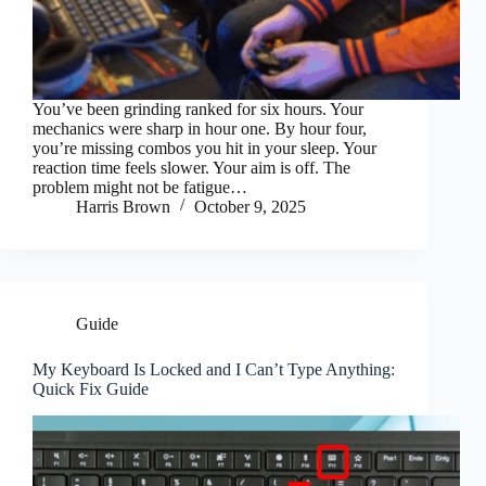
You’ve been grinding ranked for six hours. Your
mechanics were sharp in hour one. By hour four,
you’re missing combos you hit in your sleep. Your
reaction time feels slower. Your aim is off. The
problem might not be fatigue…
Harris Brown
October 9, 2025
Guide
My Keyboard Is Locked and I Can’t Type Anything:
Quick Fix Guide