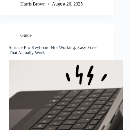
Harris Brown
August 26, 2025
Guide
Surface Pro Keyboard Not Working: Easy Fixes
That Actually Work